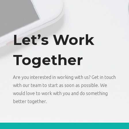
Let’s Work
Together
Are you interested in working with us? Get in touch
with our team to start as soon as possible. We
would love to work with you and do something
better together.