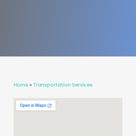
Home
»
Transportation Services