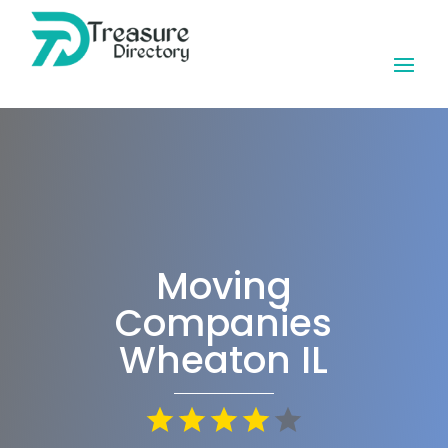
Moving
Companies
Wheaton IL