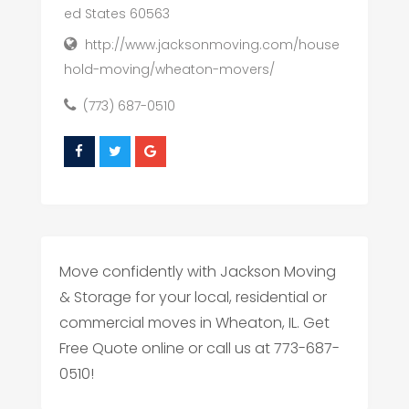
ed States 60563
http://www.jacksonmoving.com/house
hold-moving/wheaton-movers/
(773) 687-0510
Move confidently with Jackson Moving
& Storage for your local, residential or
commercial moves in Wheaton, IL. Get
Free Quote online or call us at 773-687-
0510!