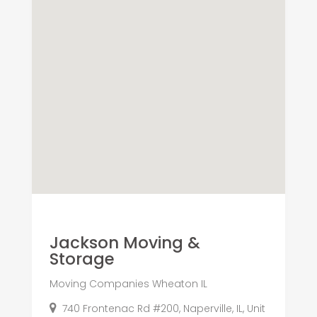
Jackson Moving &
Storage
Moving Companies Wheaton IL
740 Frontenac Rd #200, Naperville, IL, Unit