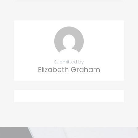
Submitted by
Elizabeth Graham