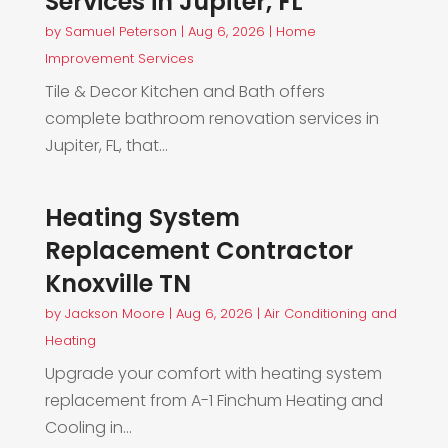
Services in Jupiter, FL
by
Samuel Peterson
|
Aug 6, 2026
|
Home
Improvement Services
Tile & Decor Kitchen and Bath offers
complete bathroom renovation services in
Jupiter, FL, that...
Heating System
Replacement Contractor
Knoxville TN
by
Jackson Moore
|
Aug 6, 2026
|
Air Conditioning and
Heating
Upgrade your comfort with heating system
replacement from A-1 Finchum Heating and
Cooling in...