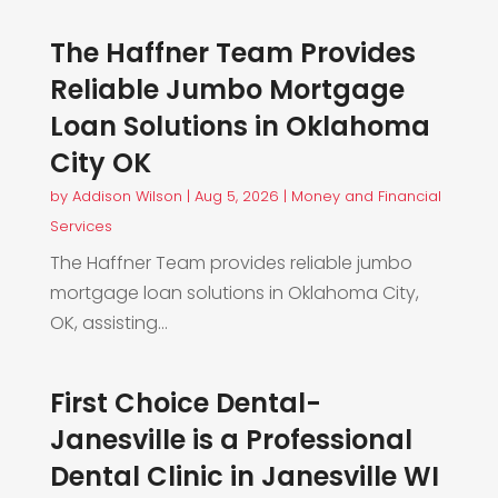
The Haffner Team Provides
Reliable Jumbo Mortgage
Loan Solutions in Oklahoma
City OK
by
Addison Wilson
|
Aug 5, 2026
|
Money and Financial
Services
The Haffner Team provides reliable jumbo
mortgage loan solutions in Oklahoma City,
OK, assisting...
First Choice Dental-
Janesville is a Professional
Dental Clinic in Janesville WI