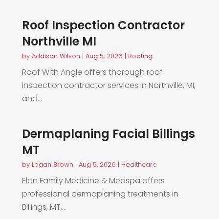
Roof Inspection Contractor
Northville MI
by
Addison Wilson
|
Aug 5, 2026
|
Roofing
Roof With Angle offers thorough roof
inspection contractor services in Northville, MI,
and...
Dermaplaning Facial Billings
MT
by
Logan Brown
|
Aug 5, 2026
|
Healthcare
Elan Family Medicine & Medspa offers
professional dermaplaning treatments in
Billings, MT,...