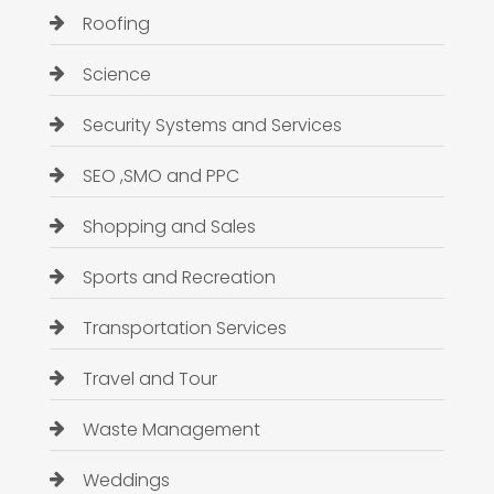
Roofing
Science
Security Systems and Services
SEO ,SMO and PPC
Shopping and Sales
Sports and Recreation
Transportation Services
Travel and Tour
Waste Management
Weddings