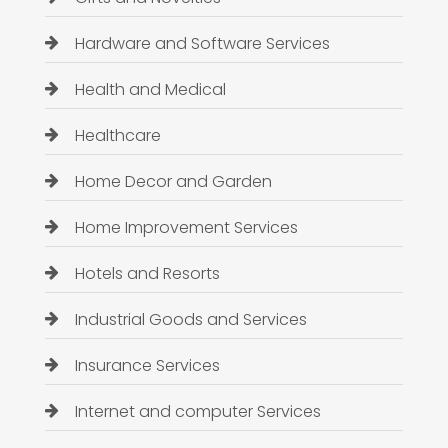
Hardware and Software Services
Health and Medical
Healthcare
Home Decor and Garden
Home Improvement Services
Hotels and Resorts
Industrial Goods and Services
Insurance Services
Internet and computer Services