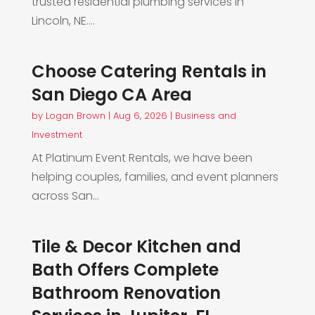
trusted residential plumbing services in
Lincoln, NE....
Choose Catering Rentals in
San Diego CA Area
by
Logan Brown
|
Aug 6, 2026
|
Business and
Investment
At Platinum Event Rentals, we have been
helping couples, families, and event planners
across San...
Tile & Decor Kitchen and
Bath Offers Complete
Bathroom Renovation