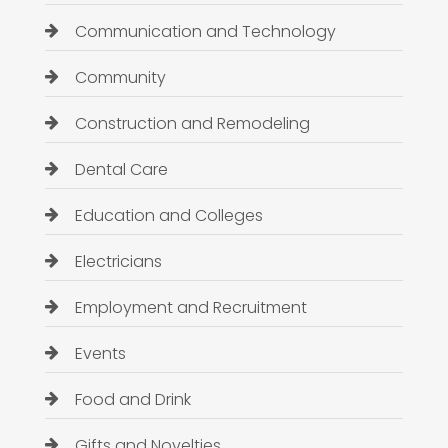
Communication and Technology
Community
Construction and Remodeling
Dental Care
Education and Colleges
Electricians
Employment and Recruitment
Events
Food and Drink
Gifts and Novelties