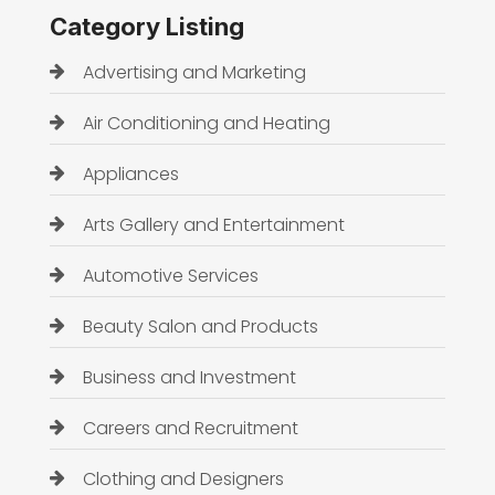
Category Listing
Advertising and Marketing
Air Conditioning and Heating
Appliances
Arts Gallery and Entertainment
Automotive Services
Beauty Salon and Products
Business and Investment
Careers and Recruitment
Clothing and Designers