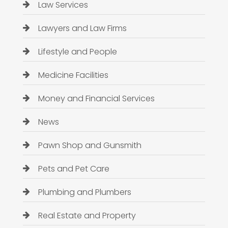
Law Services
Lawyers and Law Firms
Lifestyle and People
Medicine Facilities
Money and Financial Services
News
Pawn Shop and Gunsmith
Pets and Pet Care
Plumbing and Plumbers
Real Estate and Property