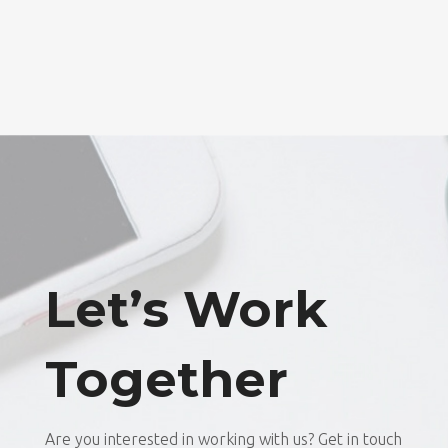
Let’s Work
Together
Are you interested in working with us? Get in touch