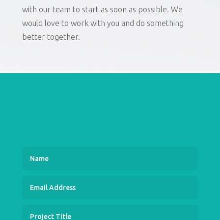
with our team to start as soon as possible. We
would love to work with you and do something
better together.