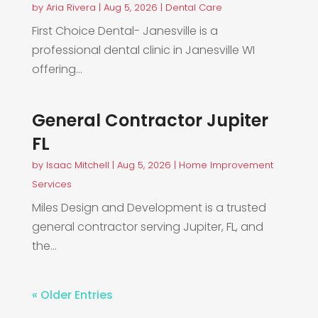
by
Aria Rivera
|
Aug 5, 2026
|
Dental Care
First Choice Dental- Janesville is a
professional dental clinic in Janesville WI
offering...
General Contractor Jupiter
FL
by
Isaac Mitchell
|
Aug 5, 2026
|
Home Improvement
Services
Miles Design and Development is a trusted
general contractor serving Jupiter, FL, and
the...
« Older Entries