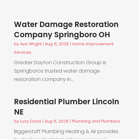
Water Damage Restoration
Company Springboro OH
by
Ava Wright
|
Aug 6, 2026
|
Home Improvement
Services
Greater Dayton Construction Group is
Springboros trusted water damage
restoration company in...
Residential Plumber Lincoln
NE
by
Lucy Davis
|
Aug 6, 2026
|
Plumbing and Plumbers
Biggerstaff Plumbing Heating & Air provides